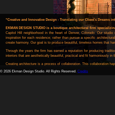
“Creative and Innovative Design - Translating our Client's Dreams int
EKMAN DESIGN STUDIO is a boutique architectural firm specializin
Capitol Hill neighborhood in the heart of Denver, Colorado. Our studi
inspiration for each residence; rather than pursue a specific architectura
create harmony. Our goal is to produce beautiful, timeless homes that ha
Through the years the firm has earned a reputation for producing traditio
interiors that are aesthetically beautiful, practical and fit harmoniously in 
Creating architecture is a process of collaboration. This collaboration 
craftspeople we work with every day. Each discipline of the design team 
© 2026 Ekman Design Studio. All Rights Reserved.
Credits
"collaborative spirit" early in the design process has been a hallmark
teamwork and that spirit.