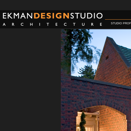
STUDIO PROF