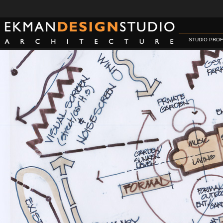
STUDIO PROF