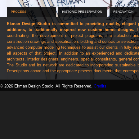
PROCESS
HISTORIC PRESERVATION
RENOVATION
Ekman Design Studio is committed to providing quality, elegant pr
additions, to traditionally inspired new custom home designs.
Th
coordinating: the development of project programs, site selection and
construction drawings and specification, bidding and contractor selection
advanced computer modeling techniques to assist our clients in fully vis
all aspects of that project. In addition to an experienced and dedic
architects, interior designers, engineers, special consultants, general c
The Studio and its network are dedicated to incorporating sustainable 
Descriptions above and the appropriate process documents that correspond
At any given time, Ekman Design has projects in various stages of design
© 2026 Ekman Design Studio. All Rights Reserved.
Credits
at its most exciting and most evident as the drawings and materials 
craftspeople give shape to what waws once merely the client's dream. Here 